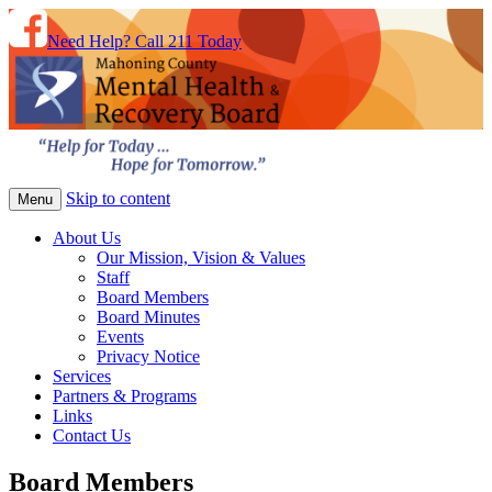
Need Help? Call 211 Today
Skip to content
Menu
About Us
Our Mission, Vision & Values
Staff
Board Members
Board Minutes
Events
Privacy Notice
Services
Partners & Programs
Links
Contact Us
Board Members