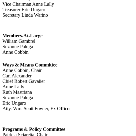
Vice Chairman Anne Lally
Treasurer Eric Ungaro
Secretary Linda Warino
Members-At-Large
William Gambrel
Suzanne Paluga
Anne Cobbin
Ways & Means Committee
Anne Cobbin, Chair
Carl Alexander
Chief Robert Gavalier
Anne Lally
Ruth Mastriana
Suzanne Paluga
Eric Ungaro
Atty. Wm. Scott Fowler, Ex Offico
Programs & Policy Committee
Patricia Sciaretta, Chair