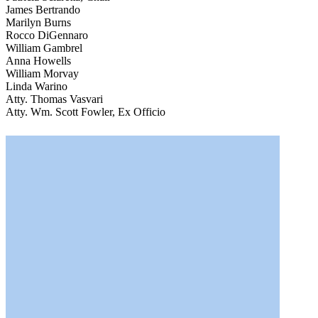
James Bertrando
Marilyn Burns
Rocco DiGennaro
William Gambrel
Anna Howells
William Morvay
Linda Warino
Atty. Thomas Vasvari
Atty. Wm. Scott Fowler, Ex Officio