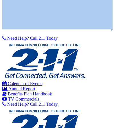
Need Help? Call 211 Today.
Calendar of Events
Annual Report
Benefits Plan Handbook
TV Commercials
Need Help? Call 211 Today.