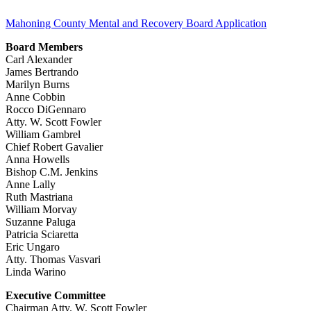
Mahoning County Mental and Recovery Board Application
Board Members
Carl Alexander
James Bertrando
Marilyn Burns
Anne Cobbin
Rocco DiGennaro
Atty. W. Scott Fowler
William Gambrel
Chief Robert Gavalier
Anna Howells
Bishop C.M. Jenkins
Anne Lally
Ruth Mastriana
William Morvay
Suzanne Paluga
Patricia Sciaretta
Eric Ungaro
Atty. Thomas Vasvari
Linda Warino
Executive Committee
Chairman Atty. W. Scott Fowler