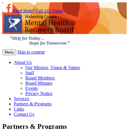
Need Help? Call 211 Today
Skip to content
Menu
About Us
Our Mission, Vision & Values
Staff
Board Members
Board Minutes
Events
Privacy Notice
Services
Partners & Programs
Links
Contact Us
Partners & Programs