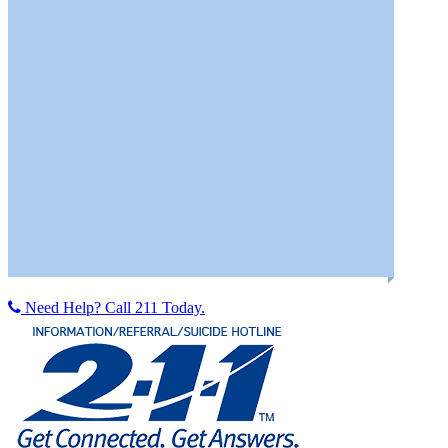
Help Network of Northeast Ohio
PFLAG
Sojourner House Domestic Violence Program
Youngstown Area Goodwill Industries
Meridian HealthCare
Neil Kennedy Recovery Clinic
TRAVCO Behavioral Health, Inc.
Need Help? Call 211 Today.
Youngstown Urban Minority Alcoholism & Drug Abuse
Outreach Program