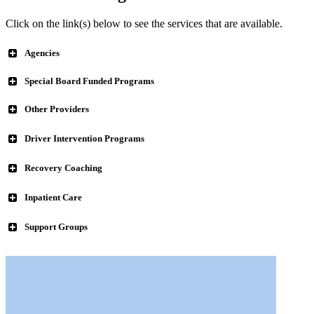
Click on the link(s) below to see the services that are available.
Agencies
Special Board Funded Programs
Big Brothers & Big Sisters
Other Providers
Compass Family & Community Services
ACLD Learning Center
Driver Intervention Programs
Alzheimer’s Assistance & Referral Network
Recovery Coaching
Forensic Psychiatric Center of Northeast Ohio, Inc.
Inpatient Care
Alta Behavioral Healthcare formerly D & E Counseling Center,
Mahoning County Common Pleas Felony Drug Court
Support Groups
Inc.
Mahoning County Mental Health Felony Court
Flying HIGH, Inc.
Mahoning Valley Dispute Resolution Services
Potential Development Program