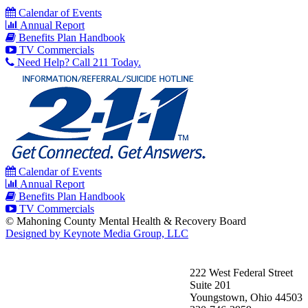
Calendar of Events
Annual Report
Benefits Plan Handbook
TV Commercials
Need Help? Call 211 Today.
Calendar of Events
Annual Report
Benefits Plan Handbook
TV Commercials
© Mahoning County Mental Health & Recovery Board
Designed by Keynote Media Group, LLC
222 West Federal Street
Suite 201
Youngstown, Ohio 44503